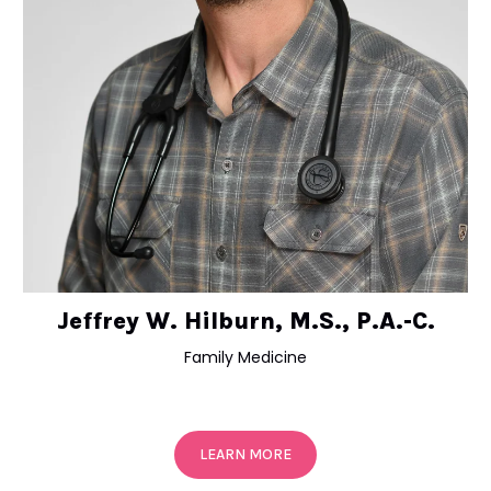
Jeffrey W. Hilburn, M.S., P.A.-C.
Family Medicine
LEARN MORE