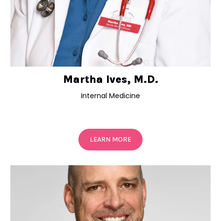
Martha Ives, M.D.
Internal Medicine
LEARN MORE