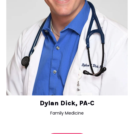
Dylan Dick, PA-C
Family Medicine