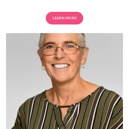
LEARN MORE