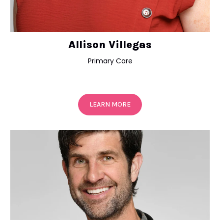
Allison Villegas
Primary Care
LEARN MORE