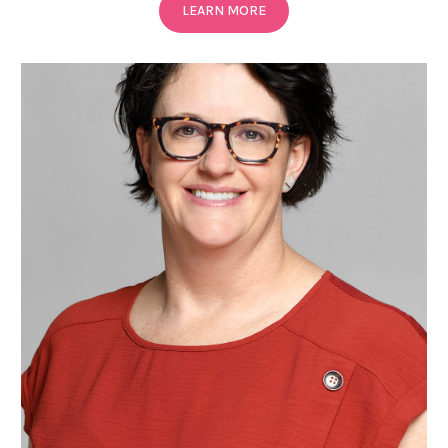
LEARN MORE