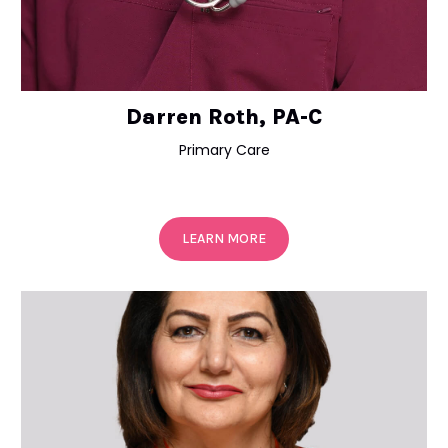
Darren Roth, PA-C
Primary Care
LEARN MORE