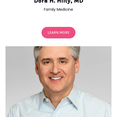
Dora H. Hilty, MD
Family Medicine
LEARN MORE