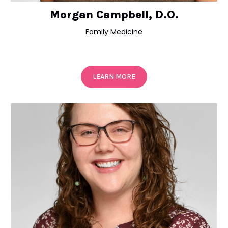
Morgan Campbell, D.O.
Family Medicine
LEARN MORE