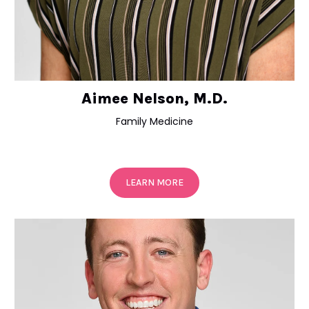
Aimee Nelson, M.D.
Family Medicine
LEARN MORE