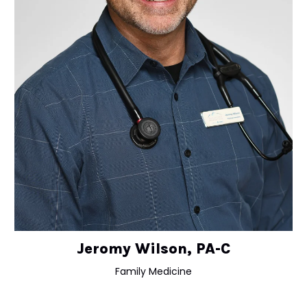
Jeromy Wilson, PA-C
Family Medicine