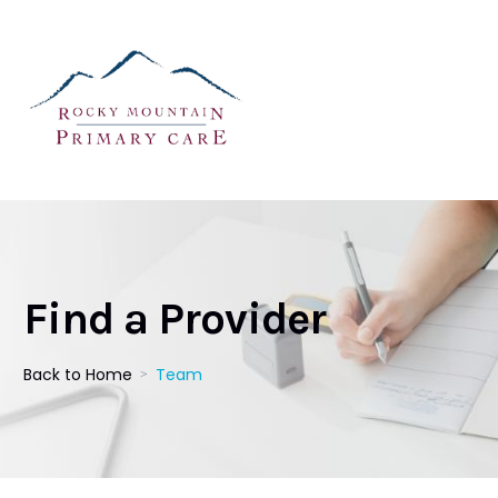
Find a Provider
Back to Home
Team