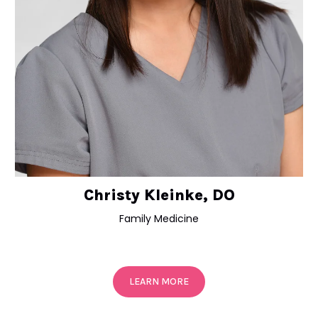
Christy Kleinke, DO
Family Medicine
LEARN MORE