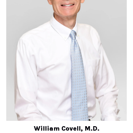
William Covell, M.D.