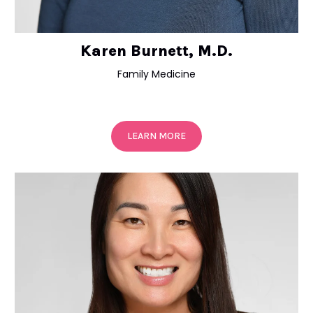
Karen Burnett, M.D.
Family Medicine
LEARN MORE