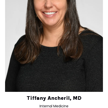
Tiffany Ancheril, MD
Internal Medicine