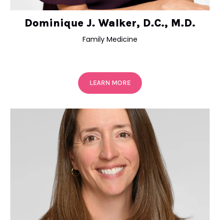
Dominique J. Walker, D.C., M.D.
Family Medicine
LEARN MORE