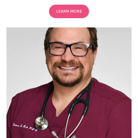
LEARN MORE