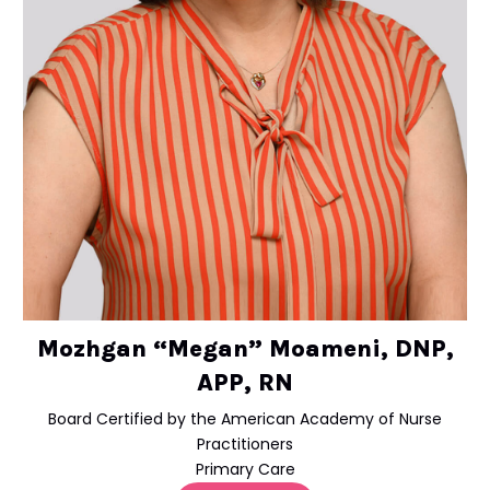
Mozhgan “Megan” Moameni, DNP,
APP, RN
Board Certified by the American Academy of Nurse
Practitioners
Primary Care