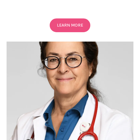
LEARN MORE