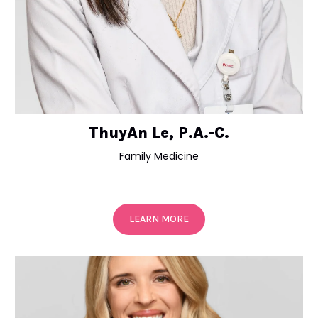
ThuyAn Le, P.A.-C.
Family Medicine
LEARN MORE