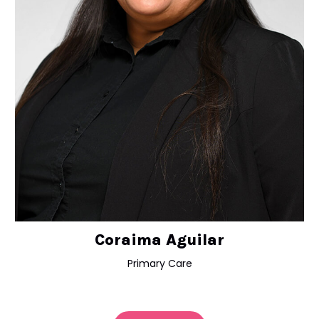
Coraima Aguilar
Primary Care