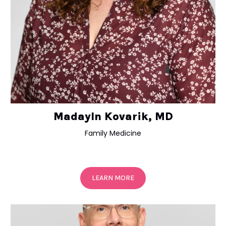
Madayln Kovarik, MD
Family Medicine
LEARN MORE