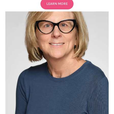
LEARN MORE