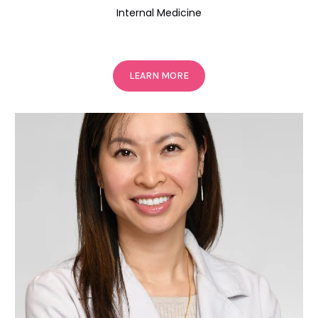
Internal Medicine
LEARN MORE