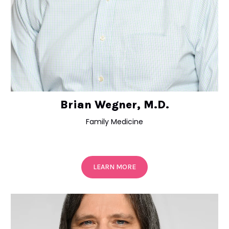
Brian Wegner, M.D.
Family Medicine
LEARN MORE