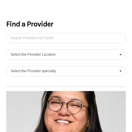
Find a Provider
Select the Provider Location
▾
Select the Provider specialty
▾