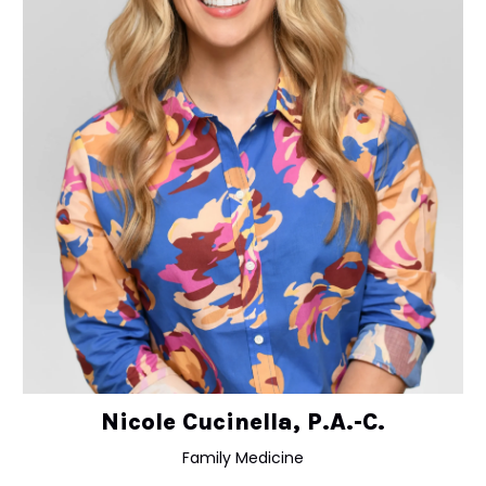
Nicole Cucinella, P.A.-C.
Family Medicine