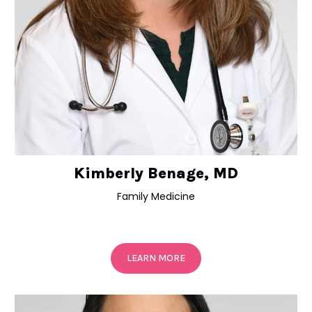
Kimberly Benage, MD
Family Medicine
LEARN MORE