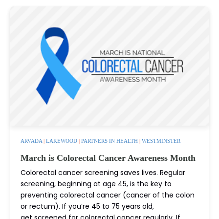
ARVADA
|
LAKEWOOD
|
PARTNERS IN HEALTH
|
WESTMINSTER
March is Colorectal Cancer Awareness Month
Colorectal cancer screening saves lives. Regular
screening, beginning at age 45, is the key to
preventing colorectal cancer (cancer of the colon
or rectum). If you’re 45 to 75 years old,
get screened for colorectal cancer regularly. If