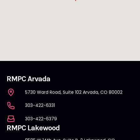
RMPC Arvada
5730 Ward Road, Suite 102 Arvada, CO 80002
303-422-6331
303-422-6379
RMPC Lakewood