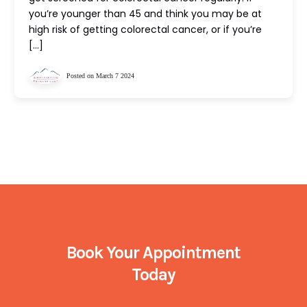
you’re younger than 45 and think you may be at
high risk of getting colorectal cancer, or if you’re
[…]
Posted on March 7 2024
Book Your Appointment
Today