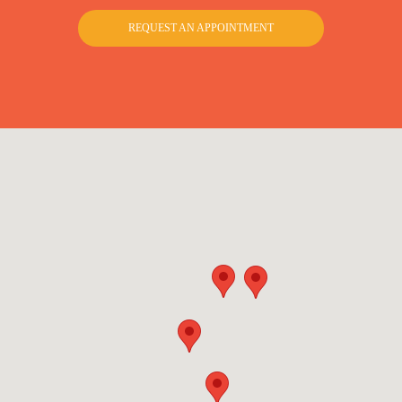
REQUEST AN APPOINTMENT