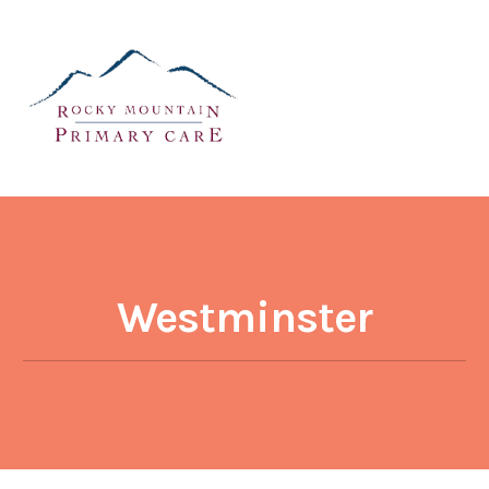
Westminster