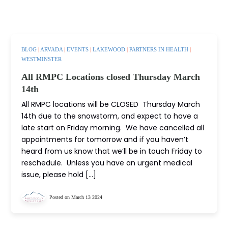
BLOG
|
ARVADA
|
EVENTS
|
LAKEWOOD
|
PARTNERS IN HEALTH
|
WESTMINSTER
All RMPC Locations closed Thursday March
14th
All RMPC locations will be CLOSED Thursday March
14th due to the snowstorm, and expect to have a
late start on Friday morning. We have cancelled all
appointments for tomorrow and if you haven’t
heard from us know that we’ll be in touch Friday to
reschedule. Unless you have an urgent medical
issue, please hold […]
Posted on March 13 2024