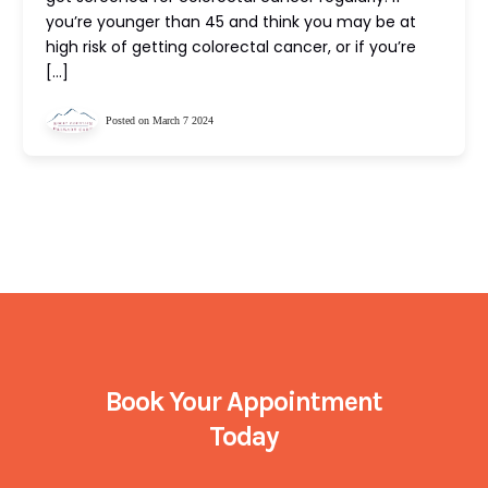
you’re younger than 45 and think you may be at
high risk of getting colorectal cancer, or if you’re
[…]
Posted on March 7 2024
Book Your Appointment
Today