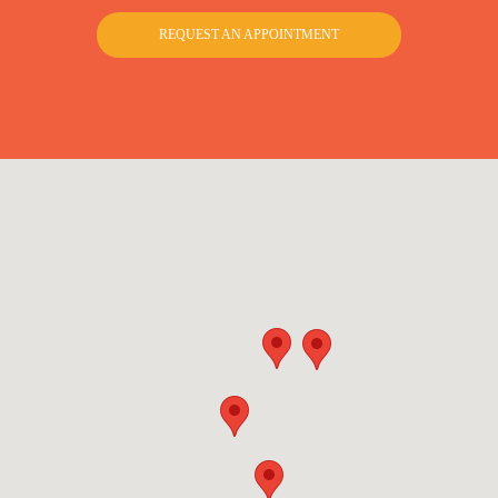
REQUEST AN APPOINTMENT