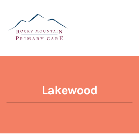
Lakewood