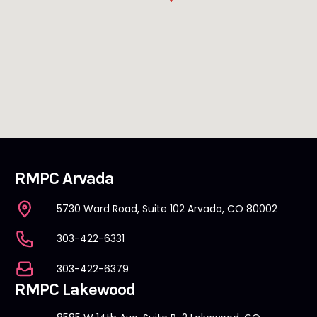
RMPC Arvada
5730 Ward Road, Suite 102 Arvada, CO 80002
303-422-6331
303-422-6379
RMPC Lakewood