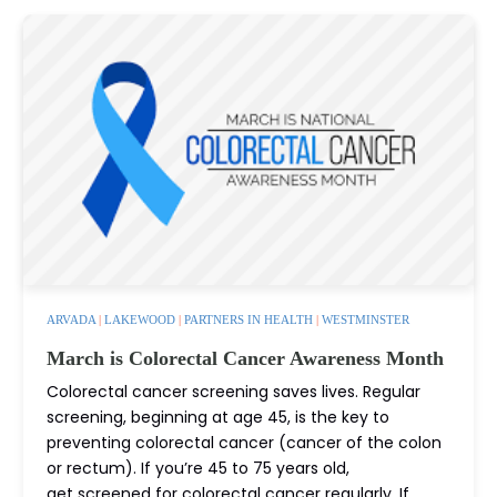
ARVADA
|
LAKEWOOD
|
PARTNERS IN HEALTH
|
WESTMINSTER
March is Colorectal Cancer Awareness Month
Colorectal cancer screening saves lives. Regular
screening, beginning at age 45, is the key to
preventing colorectal cancer (cancer of the colon
or rectum). If you’re 45 to 75 years old,
get screened for colorectal cancer regularly. If