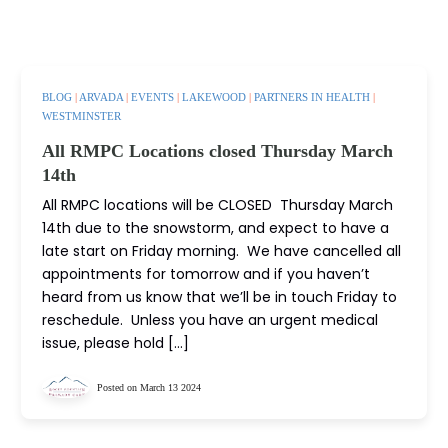
BLOG
|
ARVADA
|
EVENTS
|
LAKEWOOD
|
PARTNERS IN HEALTH
|
WESTMINSTER
All RMPC Locations closed Thursday March
14th
All RMPC locations will be CLOSED Thursday March
14th due to the snowstorm, and expect to have a
late start on Friday morning. We have cancelled all
appointments for tomorrow and if you haven’t
heard from us know that we’ll be in touch Friday to
reschedule. Unless you have an urgent medical
issue, please hold […]
Posted on March 13 2024